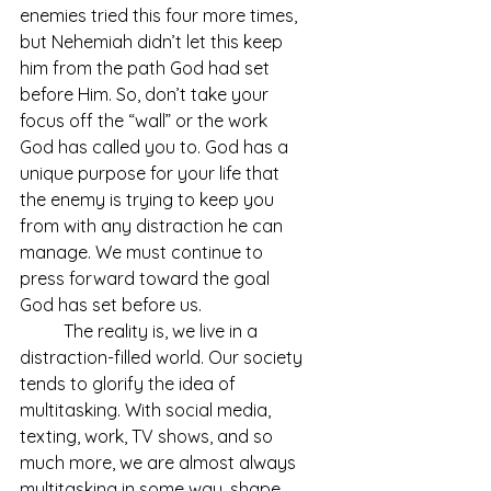
enemies tried this four more times, 
but Nehemiah didn’t let this keep 
him from the path God had set 
before Him. So, don’t take your 
focus off the “wall” or the work 
God has called you to. God has a 
unique purpose for your life that 
the enemy is trying to keep you 
from with any distraction he can 
manage. We must continue to 
press forward toward the goal 
God has set before us. 
	The reality is, we live in a 
distraction-filled world. Our society 
tends to glorify the idea of 
multitasking. With social media, 
texting, work, TV shows, and so 
much more, we are almost always 
multitasking in some way, shape, 