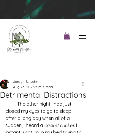
Jordyn St. John
Aug 25, 2023
5 min read
Detrimental Distractions
	The other night I had just 
closed my eyes to go to sleep 
after a long day when all of a 
sudden, I heard a 
cricket cricket
. I 
instantly sat up in my bed trying to 