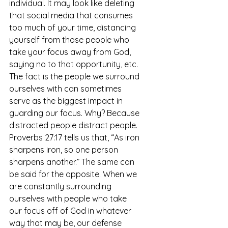
individual. It may look like deleting 
that social media that consumes 
too much of your time, distancing 
yourself from those people who 
take your focus away from God, 
saying no to that opportunity, etc. 
The fact is the people we surround 
ourselves with can sometimes 
serve as the biggest impact in 
guarding our focus. Why? Because 
distracted people distract people. 
Proverbs 27:17 tells us that, “As iron 
sharpens iron, so one person 
sharpens another.” The same can 
be said for the opposite. When we 
are constantly surrounding 
ourselves with people who take 
our focus off of God in whatever 
way that may be, our defense 