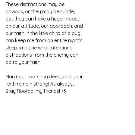
These distractions may be 
obvious, or they may be subtle, 
but they can have a huge impact 
on our attitude, our approach, and 
our faith. If the little chirp of a bug 
can keep me from an entire night’s 
sleep, imagine what intentional 
distractions from the enemy can 
do to your faith. 
May your roots run deep, and your 
faith remain strong! As always, 
Stay Rooted, my friends! <3