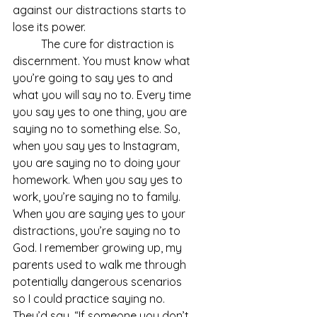
against our distractions starts to 
lose its power.
	The cure for distraction is 
discernment. You must know what 
you’re going to say yes to and 
what you will say no to. Every time 
you say yes to one thing, you are 
saying no to something else. So, 
when you say yes to Instagram, 
you are saying no to doing your 
homework. When you say yes to 
work, you’re saying no to family. 
When you are saying yes to your 
distractions, you’re saying no to 
God. I remember growing up, my 
parents used to walk me through 
potentially dangerous scenarios 
so I could practice saying no. 
They’d say, “If someone you don’t 