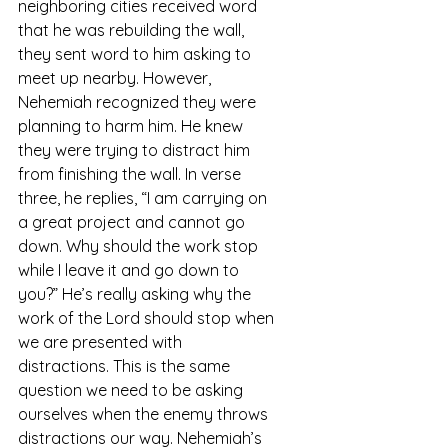
neighboring cities received word 
that he was rebuilding the wall, 
they sent word to him asking to 
meet up nearby. However, 
Nehemiah recognized they were 
planning to harm him. He knew 
they were trying to distract him 
from finishing the wall. In verse 
three, he replies, “I am carrying on 
a great project and cannot go 
down. Why should the work stop 
while I leave it and go down to 
you?” He’s really asking why the 
work of the Lord should stop when 
we are presented with 
distractions. This is the same 
question we need to be asking 
ourselves when the enemy throws 
distractions our way. Nehemiah’s 