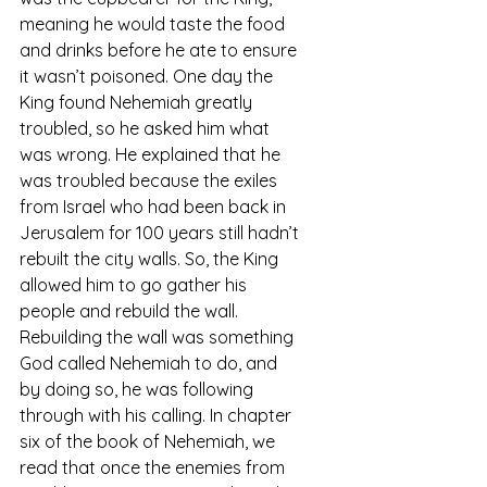
meaning he would taste the food 
and drinks before he ate to ensure 
it wasn’t poisoned. One day the 
King found Nehemiah greatly 
troubled, so he asked him what 
was wrong. He explained that he 
was troubled because the exiles 
from Israel who had been back in 
Jerusalem for 100 years still hadn’t 
rebuilt the city walls. So, the King 
allowed him to go gather his 
people and rebuild the wall. 
Rebuilding the wall was something 
God called Nehemiah to do, and 
by doing so, he was following 
through with his calling. In chapter 
six of the book of Nehemiah, we 
read that once the enemies from 