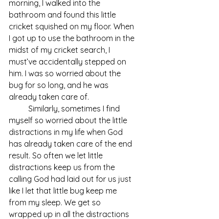
morning, I walked into the 
bathroom and found this little 
cricket squished on my floor. When 
I got up to use the bathroom in the 
midst of my cricket search, I 
must’ve accidentally stepped on 
him. I was so worried about the 
bug for so long, and he was 
already taken care of. 
	Similarly, sometimes I find 
myself so worried about the little 
distractions in my life when God 
has already taken care of the end 
result. So often we let little 
distractions keep us from the 
calling God had laid out for us just 
like I let that little bug keep me 
from my sleep. We get so 
wrapped up in all the distractions 