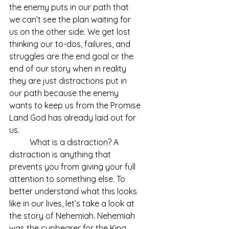
the enemy puts in our path that 
we can’t see the plan waiting for 
us on the other side. We get lost 
thinking our to-dos, failures, and 
struggles are the end goal or the 
end of our story when in reality 
they are just distractions put in 
our path because the enemy 
wants to keep us from the Promise 
Land God has already laid out for 
us. 	
	What is a distraction? A 
distraction is anything that 
prevents you from giving your full 
attention to something else. To 
better understand what this looks 
like in our lives, let’s take a look at 
the story of Nehemiah. Nehemiah 
was the cupbearer for the King, 