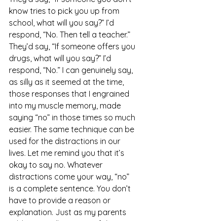
know tries to pick you up from 
school, what will you say?” I’d 
respond, “No. Then tell a teacher.” 
They’d say, “If someone offers you 
drugs, what will you say?” I’d 
respond, “No.” I can genuinely say, 
as silly as it seemed at the time, 
those responses that I engrained 
into my muscle memory, made 
saying “no” in those times so much 
easier. The same technique can be 
used for the distractions in our 
lives. Let me remind you that it’s 
okay to say no. Whatever 
distractions come your way, “no” 
is a complete sentence. You don’t 
have to provide a reason or 
explanation. Just as my parents 