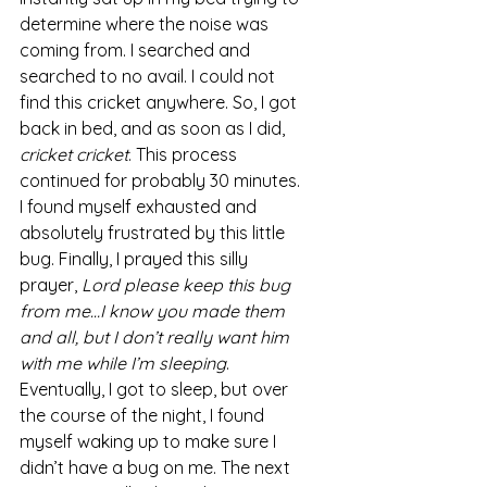
determine where the noise was 
coming from. I searched and 
searched to no avail. I could not 
find this cricket anywhere. So, I got 
back in bed, and as soon as I did, 
cricket cricket
. This process 
continued for probably 30 minutes. 
I found myself exhausted and 
absolutely frustrated by this little 
bug. Finally, I prayed this silly 
prayer, 
Lord please keep this bug 
from me…I know you made them 
and all, but I don’t really want him 
with me while I’m sleeping
.  
Eventually, I got to sleep, but over 
the course of the night, I found 
myself waking up to make sure I 
didn’t have a bug on me. The next 