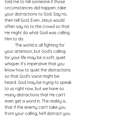
told me to tell someone if those 
circumstances did happen, take 
your distractions to God. Say no, 
then tell God. Even Jesus would 
often say no to the crowd so that 
He might do what God was calling 
Him to do. 
	The world is all fighting for 
your attention, but God's calling 
for your life may be a soft, quiet 
whisper. It’s imperative that you 
know how to quiet the distractions 
so that God’s voice might be 
heard. God may be trying to speak 
to us right now, but we have so 
many distractions that He can’t 
even get a word in. The reality is, 
that if the enemy can’t take you 
from your calling, he’ll distract you. 