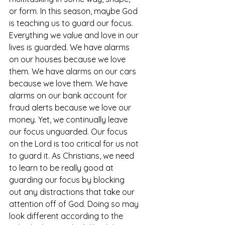
or form. In this season, maybe God 
is teaching us to guard our focus. 
Everything we value and love in our 
lives is guarded. We have alarms 
on our houses because we love 
them. We have alarms on our cars 
because we love them. We have 
alarms on our bank account for 
fraud alerts because we love our 
money. Yet, we continually leave 
our focus unguarded. Our focus 
on the Lord is too critical for us not 
to guard it. As Christians, we need 
to learn to be really good at 
guarding our focus by blocking 
out any distractions that take our 
attention off of God. Doing so may 
look different according to the 