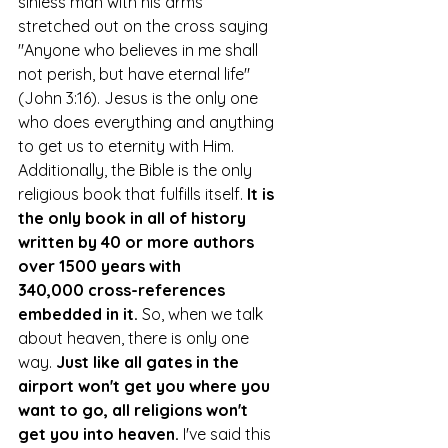
sinless man with his arms 
stretched out on the cross saying 
"Anyone who believes in me shall 
not perish, but have eternal life" 
(John 3:16). Jesus is the only one 
who does everything and anything 
to get us to eternity with Him. 
Additionally, the Bible is the only 
religious book that fulfills itself.
It is 
the only book in all of history 
written by 40 or more authors 
over 1500 years with 
340,000 cross-references 
embedded in it.
So
, when we talk 
about heaven, there is only one 
way. 
Just like all gates in the 
airport won't get you where you 
want to go, all religions won't 
get you into heaven. 
I've said this 