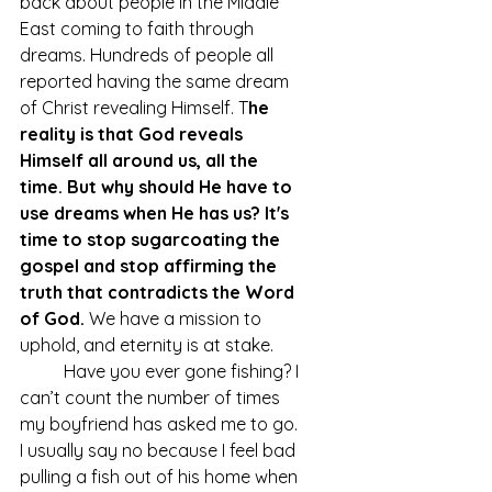
back about people in the Middle 
East coming to faith through 
dreams. Hundreds of people all 
reported having the same dream 
of Christ revealing Himself. T
he 
reality is that God reveals 
Himself all around us, all the 
time. But why should He have to 
use dreams when He has us? It's 
time to stop sugarcoating the 
gospel and stop affirming the 
truth that contradicts the Word 
of God. 
We have a mission to 
uphold, and eternity is at stake.
	Have you ever gone fishing? I 
can’t count the number of times 
my boyfriend has asked me to go. 
I usually say no because I feel bad 
pulling a fish out of his home when 