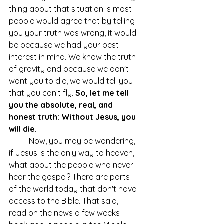
thing about that situation is most 
people would agree that by telling 
you your truth was wrong, it would 
be because we had your best 
interest in mind. We know the truth 
of gravity and because we don't 
want you to die, we would tell you 
that you can’t fly. 
So, let me tell 
you the absolute, real, and 
honest truth: Without Jesus, you 
will die.
	Now, you may be wondering, 
if Jesus is the only way to heaven, 
what about the people who never 
hear the gospel? There are parts 
of the world today that don't have 
access to the Bible. That said, I 
read on the news a few weeks 