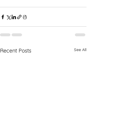
See All
Recent Posts