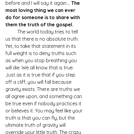
before and I will say it again.... 
The 
most loving thing we can ever 
do for someone is to share with 
them the truth of the gospel.
	The world today tries to tell 
us that there is no absolute truth. 
Yet, to take that statement in its 
full weight is to deny truths such 
as when you stop breathing you 
will die. We all know that is true. 
Just as it is true that if you step 
off a cliff, you will fall because 
gravity exists. There are truths we 
all agree upon, and something can 
be true even if nobody practices it 
or believes it. You may feel like your 
truth is that you can fly, but the 
ultimate truth of gravity will 
override your little truth. The crazy 