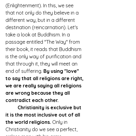
(Enlightenment). In this, we see 
that not only do they believe in a 
different way, but in a different 
destination (reincarnation). Let's 
take a look at Buddhism. In a 
passage entitled "The Way" from 
their book, it reads that Buddhism 
is the only way of purification and 
that through it, they will meet an 
end of suffering. 
By using "love" 
to say that all religions are right, 
we are really saying all religions 
are wrong because they all 
contradict each other.
Christianity is exclusive but 
it is the most inclusive out of all 
the world religions.
 Only in 
Christianity do we see a perfect, 