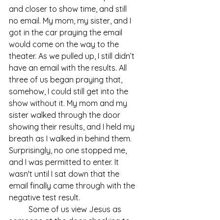
and closer to show time, and still 
no email. My mom, my sister, and I 
got in the car praying the email 
would come on the way to the 
theater. As we pulled up, I still didn’t 
have an email with the results. All 
three of us began praying that, 
somehow, I could still get into the 
show without it. My mom and my 
sister walked through the door 
showing their results, and I held my 
breath as I walked in behind them. 
Surprisingly, no one stopped me, 
and I was permitted to enter. It 
wasn't until I sat down that the 
email finally came through with the 
negative test result.
	Some of us view Jesus as 