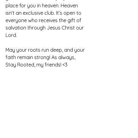
place for you in heaven. Heaven 
isn’t an exclusive club. It’s open to 
everyone who receives the gift of 
salvation through Jesus Christ our 
Lord.
May your roots run deep, and your 
faith remain strong! As always, 
Stay Rooted, my friends! <3