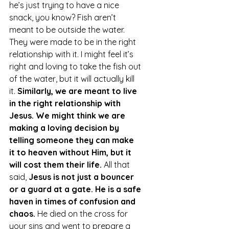
he’s just trying to have a nice 
snack, you know? Fish aren’t 
meant to be outside the water. 
They were made to be in the right 
relationship with it. I might feel it’s 
right and loving to take the fish out 
of the water, but it will actually kill 
it. 
Similarly, we are meant to live 
in the right relationship with 
Jesus. We might think we are 
making a loving decision by 
telling someone they can make 
it to heaven without Him, but it 
will cost them their life.
 All that 
said, 
Jesus is not just a bouncer 
or a guard at a gate. He is a safe 
haven in times of confusion and 
chaos. 
He died on the cross for 
your sins and went to prepare a 