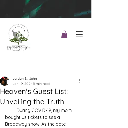
Jordyn St. John
Jan 19, 2024
5 min read
Heaven's Guest List:
Unveiling the Truth
During COVID-19, my mom 
bought us tickets to see a 
Broadway show. As the date 