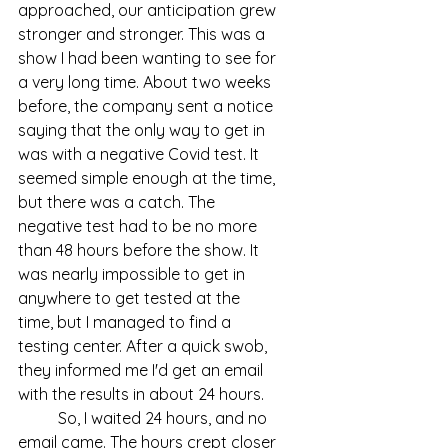
approached, our anticipation grew 
stronger and stronger. This was a 
show I had been wanting to see for 
a very long time. About two weeks 
before, the company sent a notice 
saying that the only way to get in 
was with a negative Covid test. It 
seemed simple enough at the time, 
but there was a catch. The 
negative test had to be no more 
than 48 hours before the show. It 
was nearly impossible to get in 
anywhere to get tested at the 
time, but I managed to find a 
testing center. After a quick swob, 
they informed me I'd get an email 
with the results in about 24 hours.
	So, I waited 24 hours, and no 
email came. The hours crept closer 