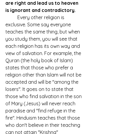
are right and lead us to heaven 
is ignorant and contradictory.
	Every other religion is 
exclusive. Some say everyone 
teaches the same thing, but when 
you study them, you will see that 
each religion has its own way and 
view of salvation. For example, the 
Quran (the holy book of Islam) 
states that those who prefer a 
religion other than Islam will not be 
accepted and will be "among the 
losers". It goes on to state that 
those who find salvation in the son 
of Mary (Jesus) will never reach 
paradise and "find refuge in the 
fire". Hinduism teaches that those 
who don't believe in their teaching 
can not attain "Krishna" 