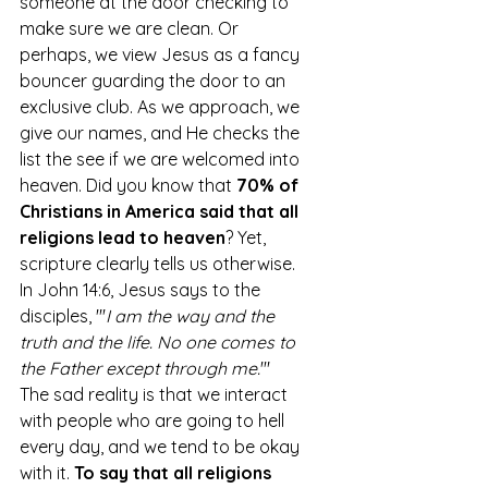
someone at the door checking to 
make sure we are clean. Or 
perhaps, we view Jesus as a fancy 
bouncer guarding the door to an 
exclusive club. As we approach, we 
give our names, and He checks the 
list the see if we are welcomed into 
heaven. Did you know that
 70% of 
Christians in America said that all 
religions lead to heaven
? Yet, 
scripture clearly tells us otherwise. 
In John 14:6, Jesus says to the 
disciples, "
'
I am the way and the 
truth and the life. No one comes to 
the Father except through me.
'" 
The sad reality is that we interact 
with people who are going to hell 
every day, and we tend to be okay 
with it. 
To say that all religions 