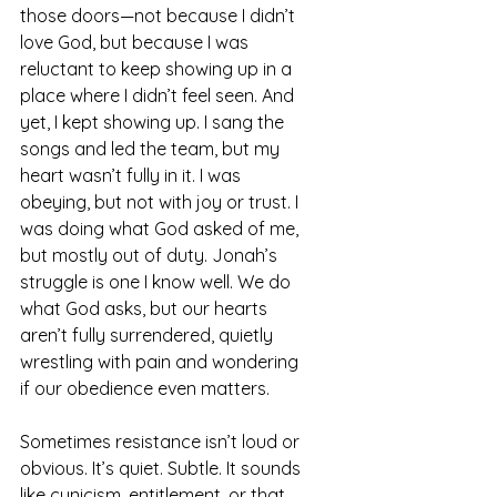
those doors—not because I didn’t 
love God, but because I was 
reluctant to keep showing up in a 
place where I didn’t feel seen. And 
yet, I kept showing up. I sang the 
songs and led the team, but my 
heart wasn’t fully in it. I was 
obeying, but not with joy or trust. I 
was doing what God asked of me, 
but mostly out of duty. Jonah’s 
struggle is one I know well. We do 
what God asks, but our hearts 
aren’t fully surrendered, quietly 
wrestling with pain and wondering 
if our obedience even matters.
Sometimes resistance isn’t loud or 
obvious. It’s quiet. Subtle. It sounds 
like cynicism, entitlement, or that 