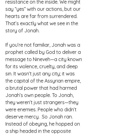
resistance on the inside. We might 
say “yes” with our actions, but our 
hearts are far from surrendered. 
That’s exactly what we see in the 
story of Jonah.
If you’re not familiar, Jonah was a 
prophet called by God to deliver a 
message to Nineveh—a city known 
for its violence, cruelty, and deep 
sin. It wasn’t just any city; it was 
the capital of the Assyrian empire, 
a brutal power that had harmed 
Jonah’s own people. To Jonah, 
they weren’t just strangers—they 
were enemies. People who didn’t 
deserve mercy.  So Jonah ran. 
Instead of obeying, he hopped on 
a ship headed in the opposite 