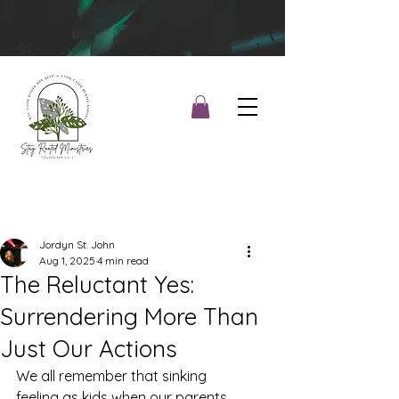
Jordyn St. John
Aug 1, 2025
4 min read
The Reluctant Yes:
Surrendering More Than
Just Our Actions
We all remember that sinking 
feeling as kids when our parents 