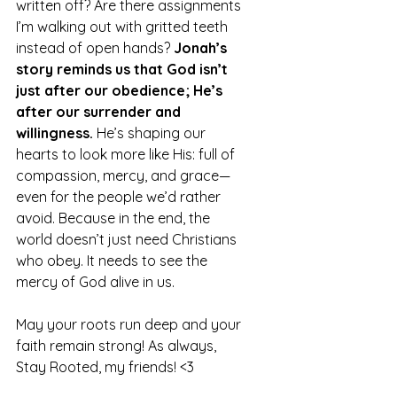
written off? Are there assignments 
I’m walking out with gritted teeth 
instead of open hands? 
Jonah’s 
story reminds us that God isn’t 
just after our obedience; He’s 
after our surrender and 
willingness.
 He’s shaping our 
hearts to look more like His: full of 
compassion, mercy, and grace—
even for the people we’d rather 
avoid. Because in the end, the 
world doesn’t just need Christians 
who obey. It needs to see the 
mercy of God alive in us.
May your roots run deep and your 
faith remain strong! As always, 
Stay Rooted, my friends! <3