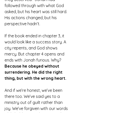
followed through with what God 
asked, but his heart was still hard. 
His actions changed, but his 
perspective hadn’t.
If the book ended in chapter 3, it 
would look like a success story. A 
city repents, and God shows 
mercy. But chapter 4 opens and 
ends with Jonah furious. Why? 
Because he obeyed without 
surrendering. He did the right 
thing, but with the wrong heart.
And if we’re honest, we’ve been 
there too. We’ve said yes to a 
ministry out of guilt rather than 
joy. We’ve forgiven with our words 