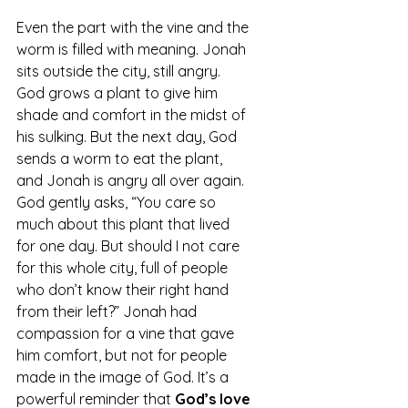
Even the part with the vine and the 
worm is filled with meaning. Jonah 
sits outside the city, still angry. 
God grows a plant to give him 
shade and comfort in the midst of 
his sulking. But the next day, God 
sends a worm to eat the plant, 
and Jonah is angry all over again. 
God gently asks, “You care so 
much about this plant that lived 
for one day. But should I not care 
for this whole city, full of people 
who don’t know their right hand 
from their left?” Jonah had 
compassion for a vine that gave 
him comfort, but not for people 
made in the image of God.
 It
’s a 
powerful reminder that 
God’s love 