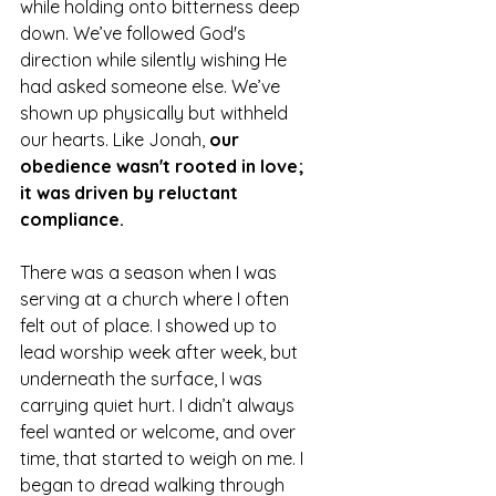
while holding onto bitterness deep 
down. We’ve followed God's 
direction while silently wishing He 
had asked someone else. We’ve 
shown up physically but withheld 
our hearts. Like Jonah, 
our 
obedience wasn't rooted in love; 
it was driven by reluctant 
compliance.
There was a season when I was 
serving at a church where I often 
felt out of place. I showed up to 
lead worship week after week, but 
underneath the surface, I was 
carrying quiet hurt. I didn’t always 
feel wanted or welcome, and over 
time, that started to weigh on me. I 
began to dread walking through 