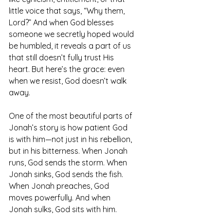
little voice that says, “Why them, 
Lord?” And when God blesses 
someone we secretly hoped would 
be humbled, it reveals a part of us 
that still doesn’t fully trust His 
heart. But here’s the grace: even 
when we resist, God doesn’t walk 
away.
One of the most beautiful parts of 
Jonah’s story is how patient God 
is with him—not just in his rebellion, 
but in his bitterness. When Jonah 
runs, God sends the storm. When 
Jonah sinks, God sends the fish. 
When Jonah preaches, God 
moves powerfully. And when 
Jonah sulks, God sits with him.