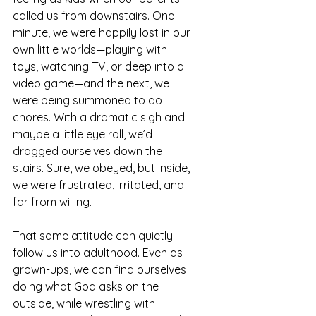
called us from downstairs. One 
minute, we were happily lost in our 
own little worlds—playing with 
toys, watching TV, or deep into a 
video game—and the next, we 
were being summoned to do 
chores. With a dramatic sigh and 
maybe a little eye roll, we’d 
dragged ourselves down the 
stairs. Sure, we obeyed, but inside, 
we were frustrated, irritated, and 
far from willing.
That same attitude can quietly 
follow us into adulthood. Even as 
grown-ups, we can find ourselves 
doing what God asks on the 
outside, while wrestling with 