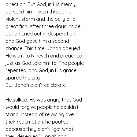
direction. But God, in His mercy, 
pursued him—even through a 
violent storm and the belly of a 
great fish. After three days inside, 
Jonah cried out in desperation, 
and God gave him a second 
chance. This time, Jonah obeyed. 
He went to Nineveh and preached 
just as God told him to. The people 
repented, and God, in His grace, 
spared the city.
But Jonah didn’t celebrate.
He sulked. He was angry that God 
would forgive people he couldn’t 
stand. Instead of rejoicing over 
their redemption, he pouted 
because they didn’t “get what 
they deserved.” Jonah had 