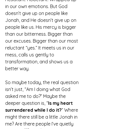
in our own emotions. But God 
doesn’t give up on people like 
Jonah, and He doesn’t give up on 
people like us. His mercy is bigger 
than our bitterness. Bigger than 
our excuses. Bigger than our most 
reluctant “yes.” It meets us in our 
mess, calls us gently to 
transformation, and shows us a 
better way.
So maybe today, the real question 
isn’t just, “Am I doing what God 
asked me to do?” Maybe the 
deeper question is, “
Is my heart 
surrendered while I do it?
” Where 
might there still be a little Jonah in 
me? Are there people I’ve quietly 