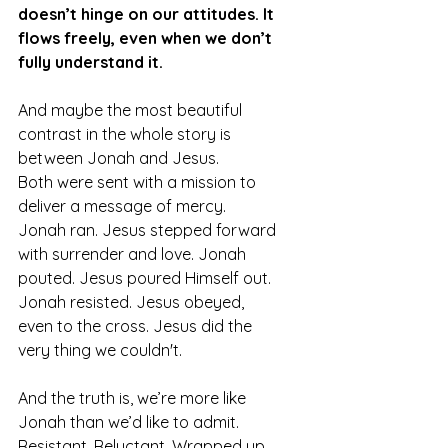
doesn’t hinge on our attitudes. It 
flows freely, even when we don’t 
fully understand it.
And maybe the most beautiful 
contrast in the whole story is 
between Jonah and Jesus.
Both were sent with a mission to 
deliver a message of mercy. 
Jonah ran. Jesus stepped forward 
with surrender and love. Jonah 
pouted. Jesus poured Himself out. 
Jonah resisted. Jesus obeyed, 
even to the cross. Jesus did the 
very thing we couldn't. 
And the truth is, we’re more like 
Jonah than we’d like to admit. 
Resistant. Reluctant. Wrapped up 