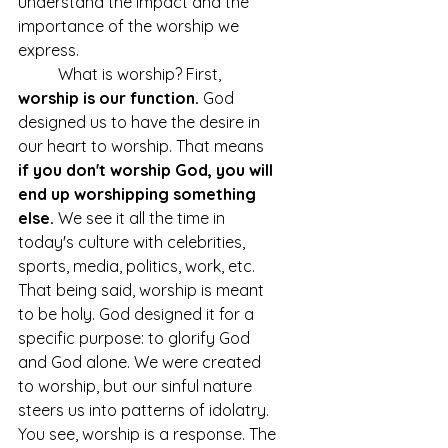
understand the impact and the 
importance of the worship we 
express. 
	What is worship? First, 
worship is our function. 
God 
designed us to have the desire in 
our heart to worship. That means 
if you don't worship God, you will 
end up worshipping something 
else.
 We see it all the time in 
today's culture with celebrities, 
sports, media, politics, work, etc. 
That being said, worship is meant 
to be holy. God designed it for a 
specific purpose: to glorify God 
and God alone. We were created 
to worship, but our sinful nature 
steers us into patterns of idolatry. 
You see, worship is a response. The 