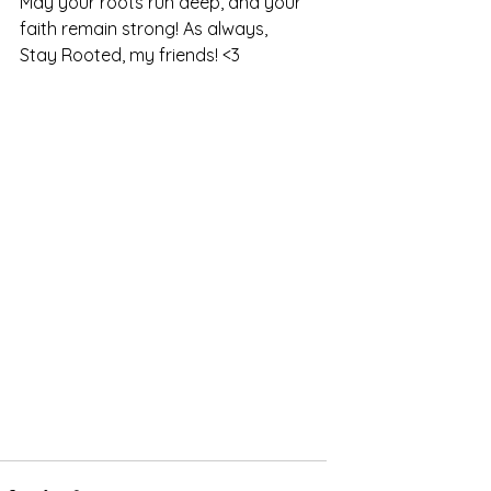
May your roots run deep, and your 
faith remain strong! As always, 
Stay Rooted, my friends! <3