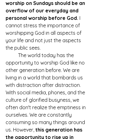
worship on Sundays should be an 
overflow of our everyday and 
personal worship before God.
 I 
cannot stress the importance of 
worshipping God in all aspects of 
your life and not just the aspects 
the public sees. 
	The world today has the 
opportunity to worship God like no 
other generation before. We are 
living in a world that bombards us 
with distraction after distraction. 
With social media, phones, and the 
culture of glorified busyness, we 
often don't realize the emptiness in 
ourselves. We are constantly 
consuming so many things around 
us. However, 
this generation has 
the opportunity to rise up in 