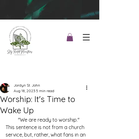
Jordyn St. John
Aug 18, 2023
5 min read
Worship: It's Time to
Wake Up
	"We are ready to worship." 
This sentence is not from a church 
service, but, rather, what fans in an 