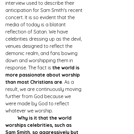
interview used to describe their 
anticipation for Sam Smith's recent 
concert. It is so evident that the 
media of today is a blatant 
reflection of Satan. We have 
celebrities dressing up as the devil, 
venues designed to reflect the 
demonic realm, and fans bowing 
down and worshipping them in 
response. The fact is 
the world is 
more passionate about worship 
than most Christians are
. As a 
result, we are continuously moving 
further from God because we 
were made by God to reflect 
whatever we worship. 
Why is it that the world 
worships celebrities, such as 
Sam Smith, so aggressively but 