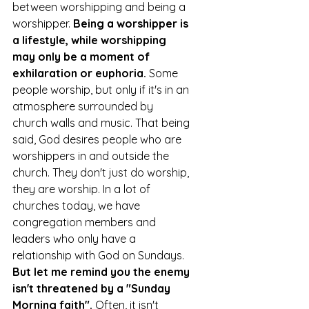
between worshipping and being a 
worshipper. 
Being a worshipper is 
a lifestyle, while worshipping 
may only be a moment of 
exhilaration or euphoria. 
Some 
people worship, but only if it's in an 
atmosphere surrounded by 
church walls and music. That being 
said, God desires people who are 
worshippers in and outside the 
church. They don't just do worship, 
they are worship. In a lot of 
churches today, we have 
congregation members and 
leaders who only have a 
relationship with God on Sundays. 
But let me remind you the enemy 
isn't threatened by a "Sunday 
Morning faith".
 Often, it isn't 