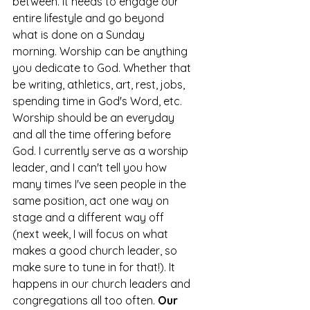
between. It needs to engage our 
entire lifestyle and go beyond 
what is done on a Sunday 
morning. Worship can be anything 
you dedicate to God. Whether that 
be writing, athletics, art, rest, jobs, 
spending time in God's Word, etc. 
Worship should be an everyday 
and all the time offering before 
God. I currently serve as a worship 
leader, and I can't tell you how 
many times I've seen people in the 
same position, act one way on 
stage and a different way off 
(next week, I will focus on what 
makes a good church leader, so 
make sure to tune in for that!). It 
happens in our church leaders and 
congregations all too often. 
Our 