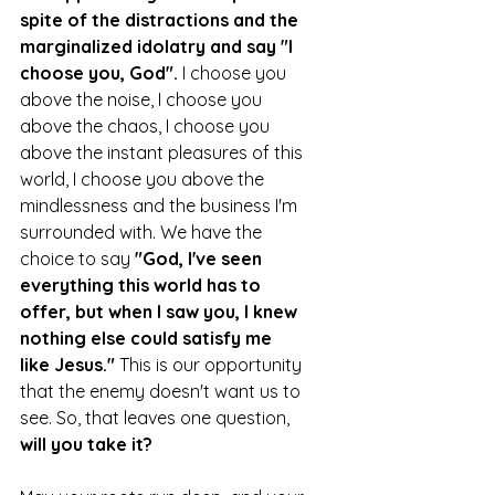
spite of the distractions and the 
marginalized idolatry and say "I 
choose you, God".
 I choose you 
above the noise, I choose you 
above the chaos, I choose you 
above the instant pleasures of this 
world, I choose you above the 
mindlessness and the business I'm 
surrounded with. We have the 
choice to say 
"God, I've seen 
everything this world has to 
offer, but when I saw you, I knew 
nothing else could satisfy me 
like Jesus." 
This is our opportunity 
that the enemy doesn't want us to 
see. So, that leaves one question, 
will you take it? 