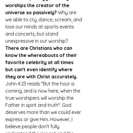
worships the creator of the 
universe so passively?
 Why are 
we able to cry, dance, scream, and 
lose our minds at sports events 
and concerts, but stand 
unexpressive in our worship? 
There are Christians who can 
know the whereabouts of their 
favorite celebrity at all times 
but can't even identify where 
they are with Christ accurately.
John 4:23 reads "But the hour is 
coming, and is now here, when the 
true worshipers will worship the 
Father in spirit and truth". God 
deserves more than we could ever 
express or give Him. However, I 
believe people don't fully 