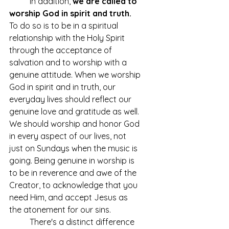
	In addition, 
we are called to 
worship God in spirit and truth.
To do so is to be in a spiritual 
relationship with the Holy Spirit 
through the acceptance of 
salvation and to worship with a 
genuine attitude. When we worship 
God in spirit and in truth, our 
everyday lives should reflect our 
genuine love and gratitude as well. 
We should worship and honor God 
in every aspect of our lives, not 
just on Sundays when the music is 
going. Being genuine in worship is 
to be in reverence and awe of the 
Creator, to acknowledge that you 
need Him, and accept Jesus as 
the atonement for our sins. 
	There's a distinct difference 