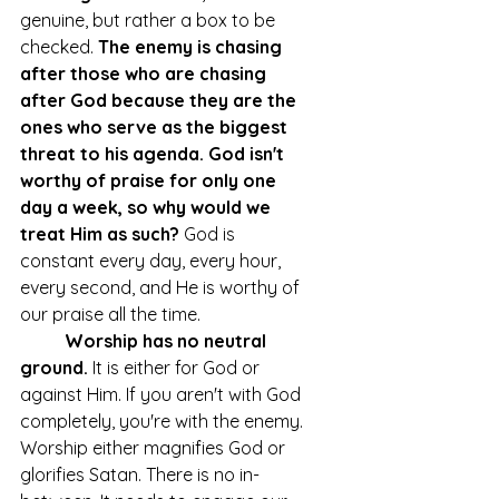
genuine, but rather a box to be 
checked. 
The enemy is chasing 
after those who are chasing 
after God because they are the 
ones who serve as the biggest 
threat to his agenda. God isn't 
worthy of praise for only one 
day a week, so why would we 
treat Him as such?
 God is 
constant every day, every hour, 
every second, and He is worthy of 
our praise all the time. 
Worship has no neutral 
ground.
 It is either for God or 
against Him. If you aren't with God 
completely, you're with the enemy. 
Worship either magnifies God or 
glorifies Satan. There is no in-