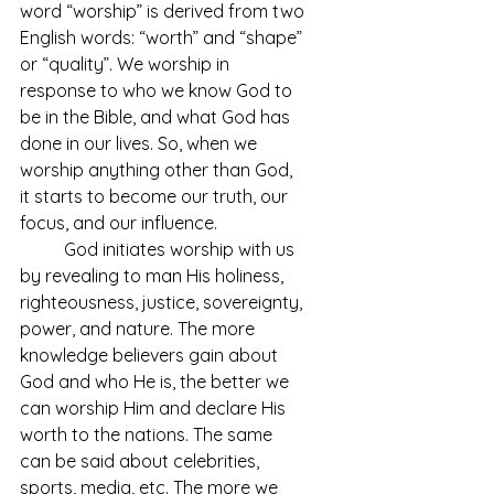
word “worship” is derived from two 
English words: “worth” and “shape” 
or “quality”. We worship in 
response to who we know God to 
be in the Bible, and what God has 
done in our lives. So, when we 
worship anything other than God, 
it starts to become our truth, our 
focus, and our influence. 
	God initiates worship with us 
by revealing to man His holiness, 
righteousness, justice, sovereignty, 
power, and nature. The more 
knowledge believers gain about 
God and who He is, the better we 
can worship Him and declare His 
worth to the nations. The same 
can be said about celebrities, 
sports, media, etc. The more we 