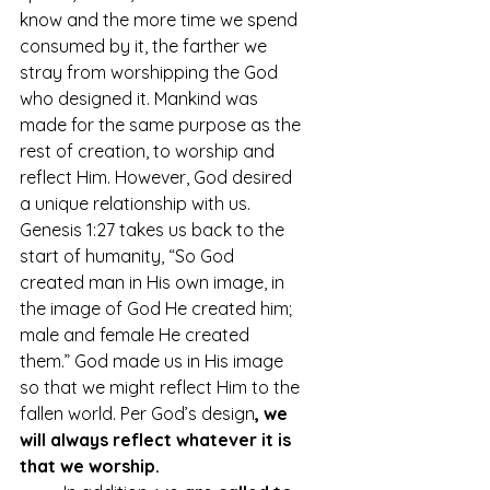
know and the more time we spend 
consumed by it, the farther we 
stray from worshipping the God 
who designed it. Mankind was 
made for the same purpose as the 
rest of creation, to worship and 
reflect Him. However, God desired 
a unique relationship with us. 
Genesis 1:27 takes us back to the 
start of humanity, “So God 
created man in His own image, in 
the image of God He created him; 
male and female He created 
them.” God made us in His image 
so that we might reflect Him to the 
fallen world. Per God’s design
, we 
will always reflect whatever it is 
that we worship. 