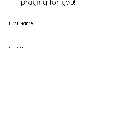
praying for you!
First Name
Last Name
Email
Leave me a message...
Submit