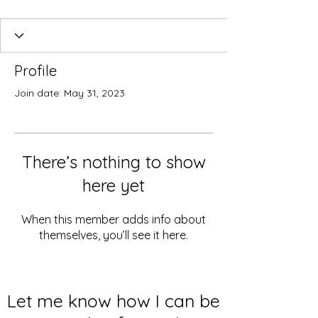
Profile
Join date: May 31, 2023
There’s nothing to show
here yet
When this member adds info about
themselves, you’ll see it here.
Let me know how I can be